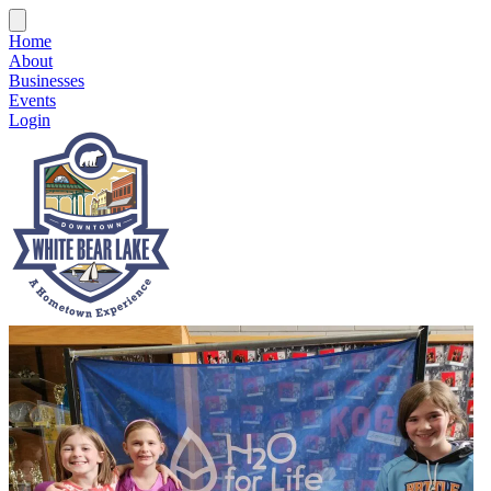
Home
About
Businesses
Events
Login