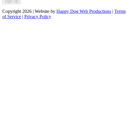
Sign Up
Copyright
2026
| Website by
Happy Dog Web Productions
|
Terms
of Service
|
Privacy Policy