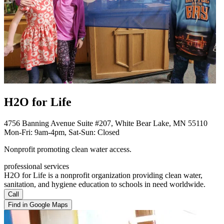
H2O for Life
4756 Banning Avenue Suite #207, White Bear Lake, MN 55110
Mon-Fri: 9am-4pm, Sat-Sun: Closed
Nonprofit promoting clean water access.
professional services
H2O for Life is a nonprofit organization providing clean water,
sanitation, and hygiene education to schools in need worldwide.
Call
Find in Google Maps