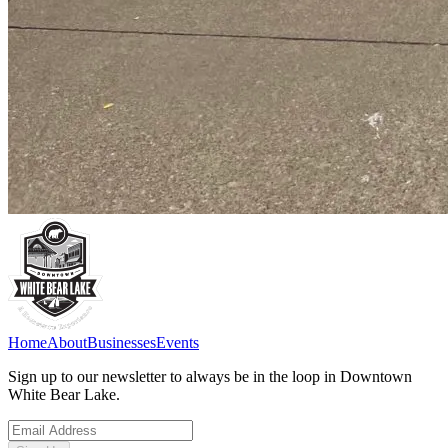
Home
About
Businesses
Events
Sign up to our newsletter to always be in the loop in Downtown
White Bear Lake.