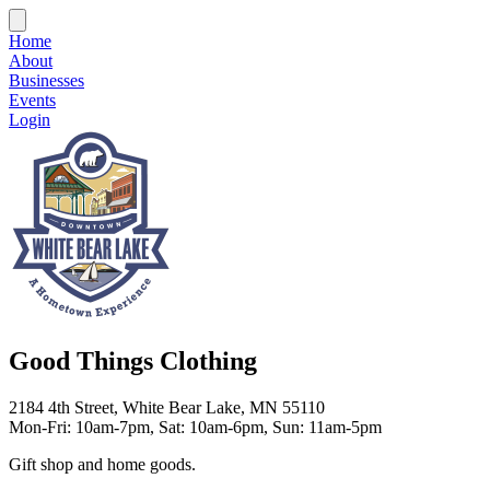
Home
About
Businesses
Events
Login
Good Things Clothing
2184 4th Street, White Bear Lake, MN 55110
Mon-Fri: 10am-7pm, Sat: 10am-6pm, Sun: 11am-5pm
Gift shop and home goods.