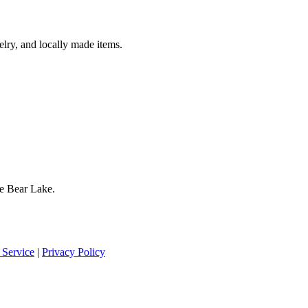
lry, and locally made items.
te Bear Lake.
 Service
|
Privacy Policy