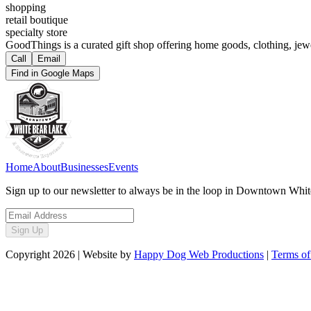
shopping
retail boutique
specialty store
GoodThings is a curated gift shop offering home goods, clothing, jewe
Call
Email
Find in Google Maps
Home
About
Businesses
Events
Sign up to our newsletter to always be in the loop in Downtown Whi
Sign Up
Copyright
2026
| Website by
Happy Dog Web Productions
|
Terms of