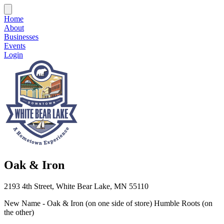
Home
About
Businesses
Events
Login
Oak & Iron
2193 4th Street, White Bear Lake, MN 55110
New Name - Oak & Iron (on one side of store) Humble Roots (on
the other)