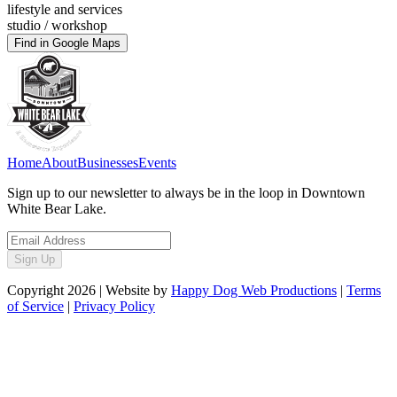
lifestyle and services
studio / workshop
Find in Google Maps
Home
About
Businesses
Events
Sign up to our newsletter to always be in the loop in Downtown
White Bear Lake.
Sign Up
Copyright
2026
| Website by
Happy Dog Web Productions
|
Terms
of Service
|
Privacy Policy