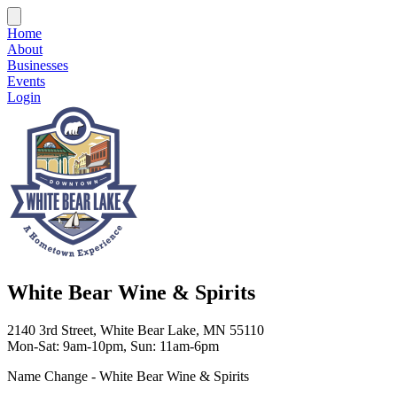
Home
About
Businesses
Events
Login
White Bear Wine & Spirits
2140 3rd Street, White Bear Lake, MN 55110
Mon-Sat: 9am-10pm, Sun: 11am-6pm
Name Change - White Bear Wine & Spirits