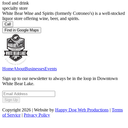
food and drink
specialty store
White Bear Wine and Spirits (formerly Cotroneo's) is a well-stocked
liquor store offering wine, beer, and spirits.
Call
Find in Google Maps
Home
About
Businesses
Events
Sign up to our newsletter to always be in the loop in Downtown
White Bear Lake.
Sign Up
Copyright
2026
| Website by
Happy Dog Web Productions
|
Terms
of Service
|
Privacy Policy