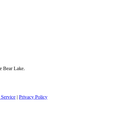
te Bear Lake.
 Service
|
Privacy Policy