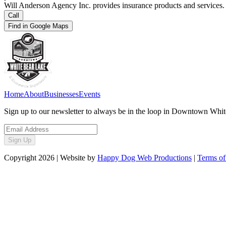
Will Anderson Agency Inc. provides insurance products and services.
Call
Find in Google Maps
Home
About
Businesses
Events
Sign up to our newsletter to always be in the loop in Downtown Whi
Sign Up
Copyright
2026
| Website by
Happy Dog Web Productions
|
Terms of