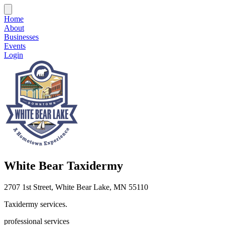
Home
About
Businesses
Events
Login
White Bear Taxidermy
2707 1st Street, White Bear Lake, MN 55110
Taxidermy services.
professional services