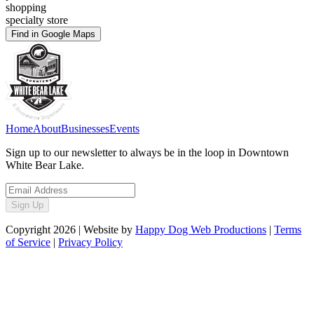
shopping
specialty store
Find in Google Maps
Home
About
Businesses
Events
Sign up to our newsletter to always be in the loop in Downtown
White Bear Lake.
Sign Up
Copyright
2026
| Website by
Happy Dog Web Productions
|
Terms
of Service
|
Privacy Policy