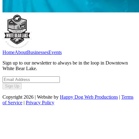
Home
About
Businesses
Events
Sign up to our newsletter to always be in the loop in Downtown
White Bear Lake.
Sign Up
Copyright
2026
| Website by
Happy Dog Web Productions
|
Terms
of Service
|
Privacy Policy