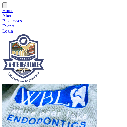
Home
About
Businesses
Events
Login