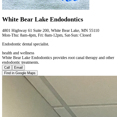
White Bear Lake Endodontics
4801 Highway 61 Suite 200, White Bear Lake, MN 55110
Mon-Thu: 8am-4pm, Fri: 8am-12pm, Sat-Sun: Closed
Endodontic dental specialist.
health and wellness
White Bear Lake Endodontics provides root canal therapy and other
endodontic treatments.
Call
Email
Find in Google Maps