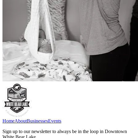
Home
About
Businesses
Events
Sign up to our newsletter to always be in the loop in Downtown
White Bear Lake.