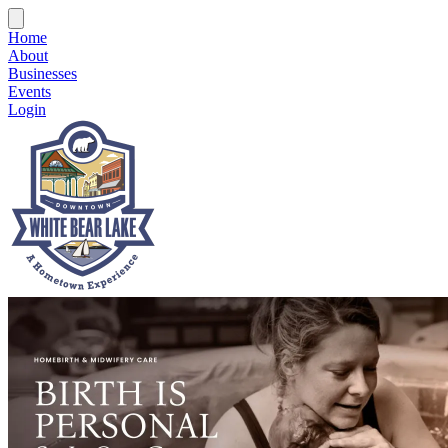
Home
About
Businesses
Events
Login