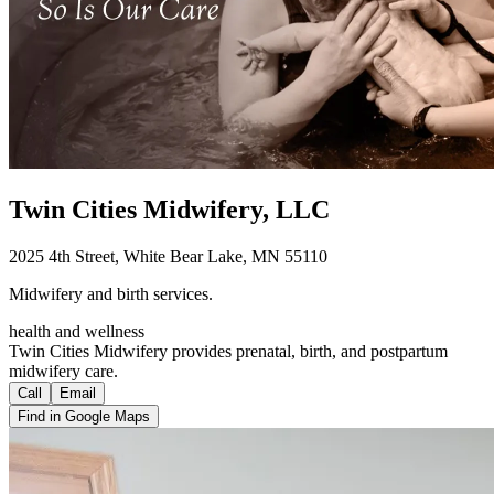
Twin Cities Midwifery, LLC
2025 4th Street, White Bear Lake, MN 55110
Midwifery and birth services.
health and wellness
Twin Cities Midwifery provides prenatal, birth, and postpartum
midwifery care.
Call
Email
Find in Google Maps