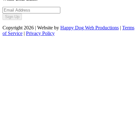
Sign Up
Copyright
2026
| Website by
Happy Dog Web Productions
|
Terms
of Service
|
Privacy Policy