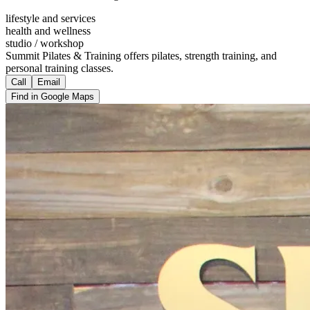
lifestyle and services
health and wellness
studio / workshop
Summit Pilates & Training offers pilates, strength training, and
personal training classes.
Call
Email
Find in Google Maps