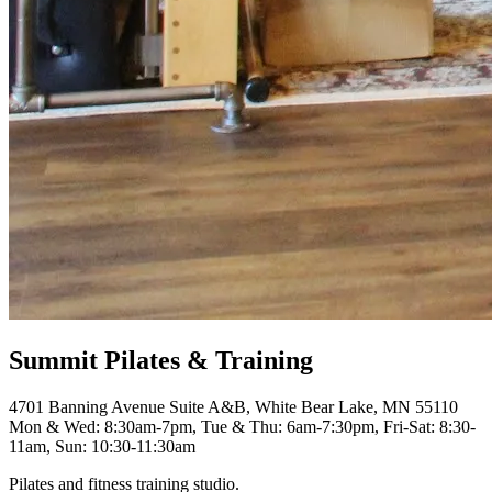
Summit Pilates & Training
4701 Banning Avenue Suite A&B, White Bear Lake, MN 55110
Mon & Wed: 8:30am-7pm, Tue & Thu: 6am-7:30pm, Fri-Sat: 8:30-
11am, Sun: 10:30-11:30am
Pilates and fitness training studio.