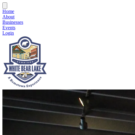
Home
About
Businesses
Events
Login