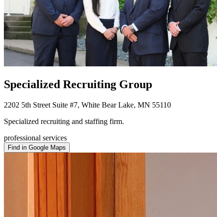
Specialized Recruiting Group
2202 5th Street Suite #7, White Bear Lake, MN 55110
Specialized recruiting and staffing firm.
professional services
Find in Google Maps