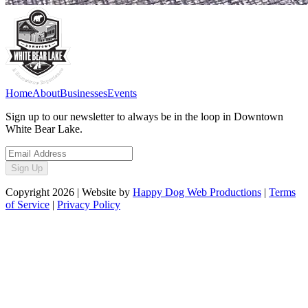
Home
About
Businesses
Events
Sign up to our newsletter to always be in the loop in Downtown
White Bear Lake.
Sign Up
Copyright
2026
| Website by
Happy Dog Web Productions
|
Terms
of Service
|
Privacy Policy