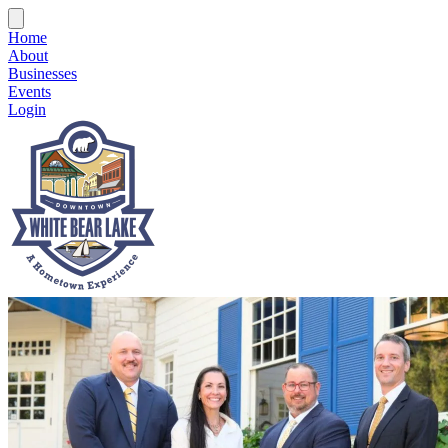
Home
About
Businesses
Events
Login