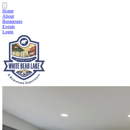
Home
About
Businesses
Events
Login