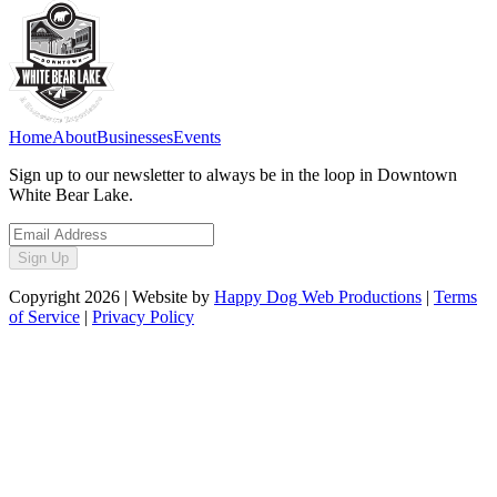
Home
About
Businesses
Events
Sign up to our newsletter to always be in the loop in Downtown
White Bear Lake.
Sign Up
Copyright
2026
| Website by
Happy Dog Web Productions
|
Terms
of Service
|
Privacy Policy