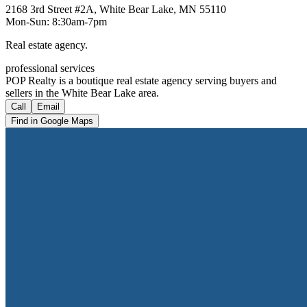
2168 3rd Street #2A, White Bear Lake, MN 55110
Mon-Sun: 8:30am-7pm
Real estate agency.
professional services
POP Realty is a boutique real estate agency serving buyers and
sellers in the White Bear Lake area.
Call
Email
Find in Google Maps