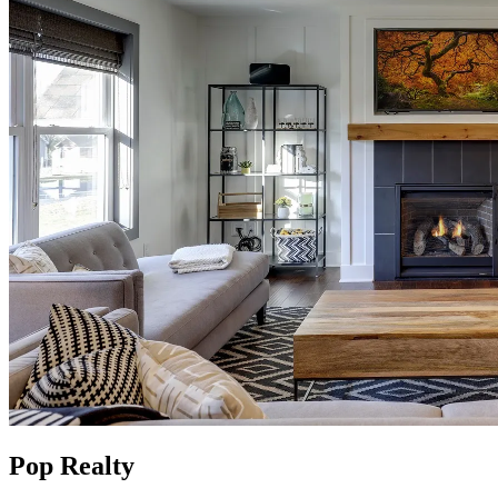
Pop Realty