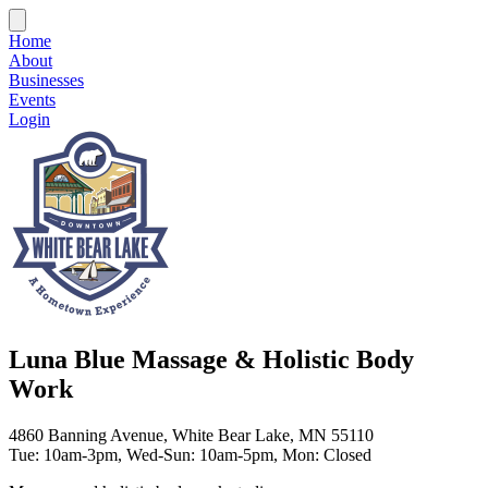
Home
About
Businesses
Events
Login
Luna Blue Massage & Holistic Body
Work
4860 Banning Avenue, White Bear Lake, MN 55110
Tue: 10am-3pm, Wed-Sun: 10am-5pm, Mon: Closed