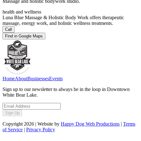
Massage and holistic bodywork studio.
health and wellness
Luna Blue Massage & Holistic Body Work offers therapeutic
massage, energy work, and holistic wellness treatments.
Call
Find in Google Maps
Home
About
Businesses
Events
Sign up to our newsletter to always be in the loop in Downtown
White Bear Lake.
Sign Up
Copyright
2026
| Website by
Happy Dog Web Productions
|
Terms
of Service
|
Privacy Policy