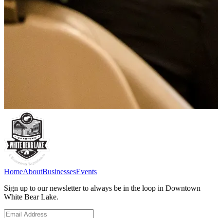
Home
About
Businesses
Events
Sign up to our newsletter to always be in the loop in Downtown
White Bear Lake.