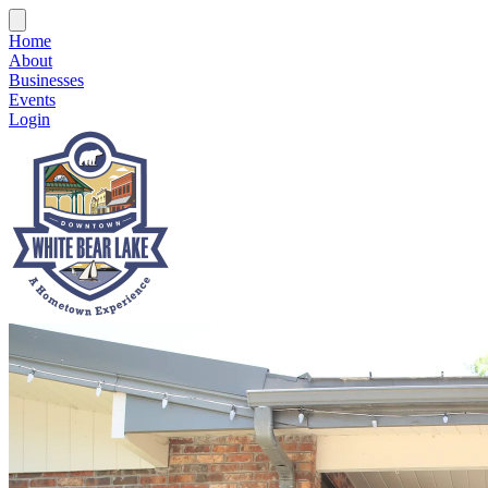
Home
About
Businesses
Events
Login