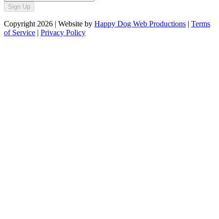
Sign Up
Copyright
2026
| Website by
Happy Dog Web Productions
|
Terms
of Service
|
Privacy Policy