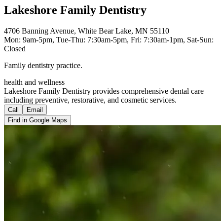
Lakeshore Family Dentistry
4706 Banning Avenue, White Bear Lake, MN 55110
Mon: 9am-5pm, Tue-Thu: 7:30am-5pm, Fri: 7:30am-1pm, Sat-Sun:
Closed
Family dentistry practice.
health and wellness
Lakeshore Family Dentistry provides comprehensive dental care
including preventive, restorative, and cosmetic services.
Call
Email
Find in Google Maps