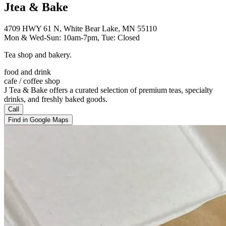
Jtea & Bake
4709 HWY 61 N, White Bear Lake, MN 55110
Mon & Wed-Sun: 10am-7pm, Tue: Closed
Tea shop and bakery.
food and drink
cafe / coffee shop
J Tea & Bake offers a curated selection of premium teas, specialty
drinks, and freshly baked goods.
Call
Find in Google Maps