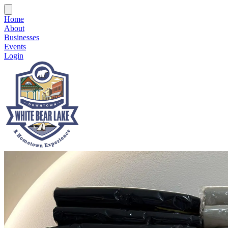
Home
About
Businesses
Events
Login