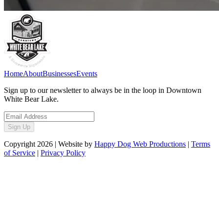
Home
About
Businesses
Events
Sign up to our newsletter to always be in the loop in Downtown
White Bear Lake.
Sign Up
Copyright
2026
| Website by
Happy Dog Web Productions
|
Terms
of Service
|
Privacy Policy